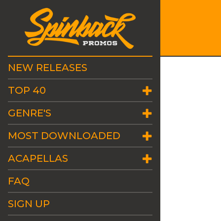
NEW RELEASES
TOP 40
GENRE'S
MOST DOWNLOADED
ACAPELLAS
FAQ
SIGN UP