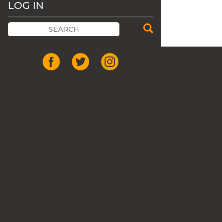
LOG IN