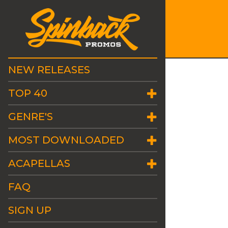
NEW RELEASES
TOP 40
GENRE'S
MOST DOWNLOADED
ACAPELLAS
FAQ
SIGN UP