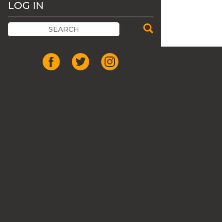
LOG IN