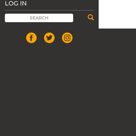
LOG IN