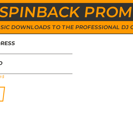
SPINBACK PRO
 MUSIC DOWNLOADS TO THE PROFESSIONAL DJ
DRESS
D
rd