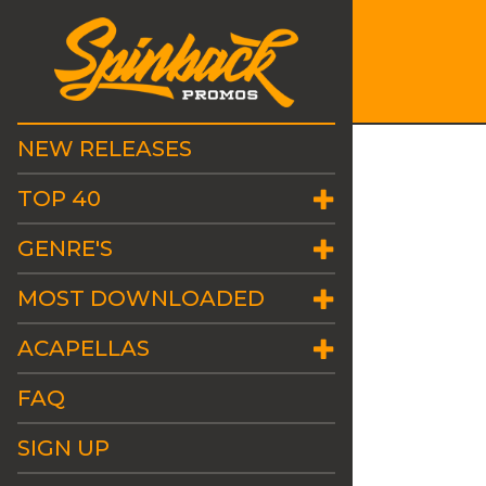
NEW RELEASES
TOP 40
GENRE'S
MOST DOWNLOADED
ACAPELLAS
FAQ
SIGN UP