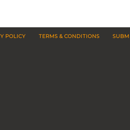
Y POLICY
TERMS & CONDITIONS
SUBMI