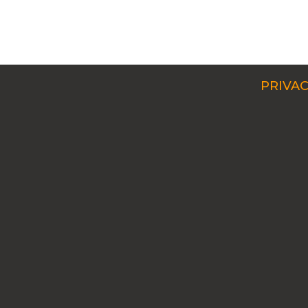
PRIVAC