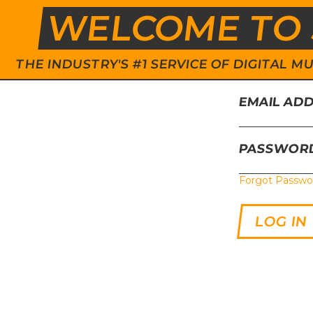
WELCOME TO 
THE INDUSTRY'S #1 SERVICE OF DIGITAL
EMAIL AD
PASSWOR
Forgot Passwo