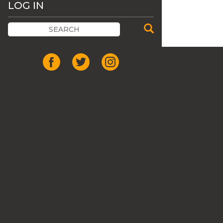
LOG IN