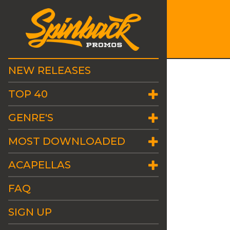
NEW RELEASES
TOP 40
GENRE'S
MOST DOWNLOADED
ACAPELLAS
FAQ
SIGN UP