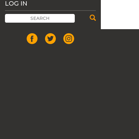
LOG IN