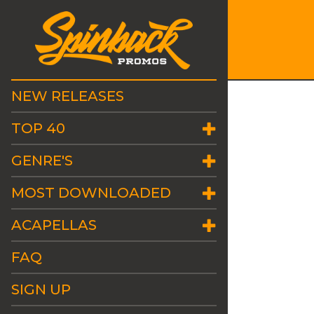
NEW RELEASES
TOP 40
GENRE'S
MOST DOWNLOADED
ACAPELLAS
FAQ
SIGN UP