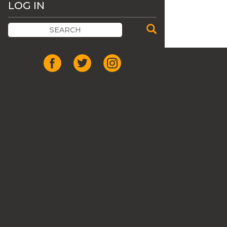
LOG IN