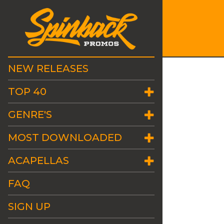
NEW RELEASES
TOP 40
GENRE'S
MOST DOWNLOADED
ACAPELLAS
FAQ
SIGN UP