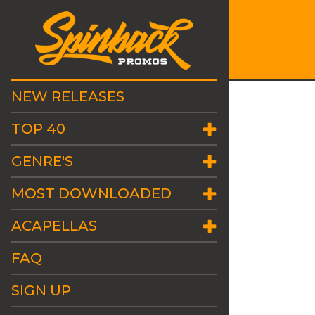
NEW RELEASES
TOP 40
GENRE'S
MOST DOWNLOADED
ACAPELLAS
FAQ
SIGN UP