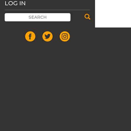
LOG IN