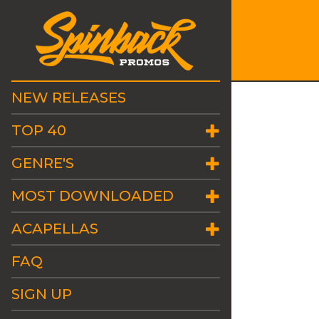
NEW RELEASES
TOP 40
GENRE'S
MOST DOWNLOADED
ACAPELLAS
FAQ
SIGN UP