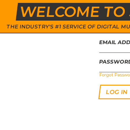
WELCOME TO 
THE INDUSTRY'S #1 SERVICE OF DIGITAL
EMAIL AD
PASSWOR
Forgot Passwo