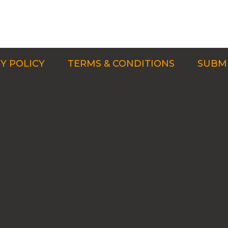
Y POLICY
TERMS & CONDITIONS
SUBMI