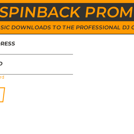
SPINBACK PRO
 MUSIC DOWNLOADS TO THE PROFESSIONAL DJ
DRESS
D
rd