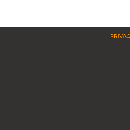
PRIVAC