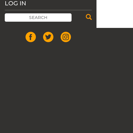
LOG IN