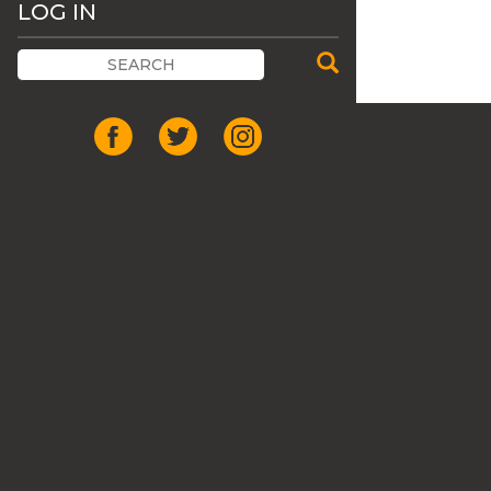
LOG IN