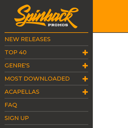
NEW RELEASES
TOP 40
GENRE'S
MOST DOWNLOADED
ACAPELLAS
FAQ
SIGN UP