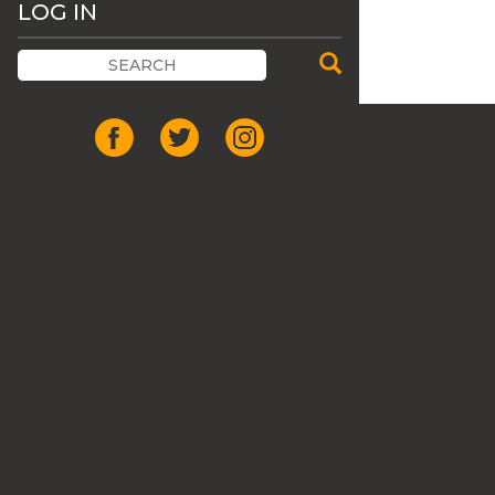
LOG IN