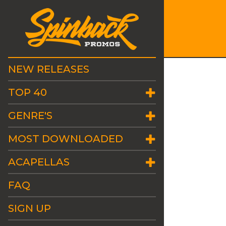
NEW RELEASES
TOP 40
GENRE'S
MOST DOWNLOADED
ACAPELLAS
FAQ
SIGN UP