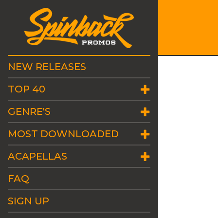
NEW RELEASES
TOP 40
GENRE'S
MOST DOWNLOADED
ACAPELLAS
FAQ
SIGN UP