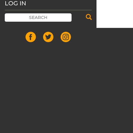
LOG IN