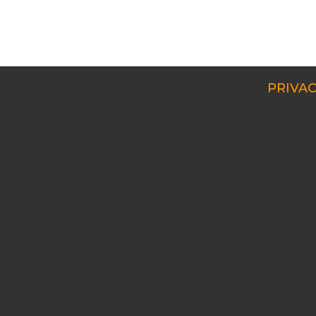
PRIVAC