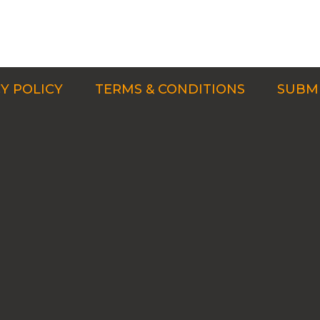
Y POLICY
TERMS & CONDITIONS
SUBMI