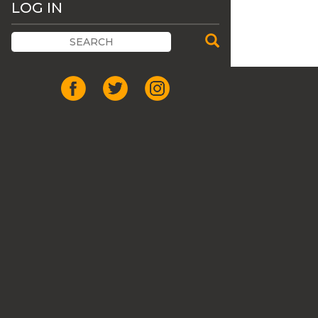
LOG IN