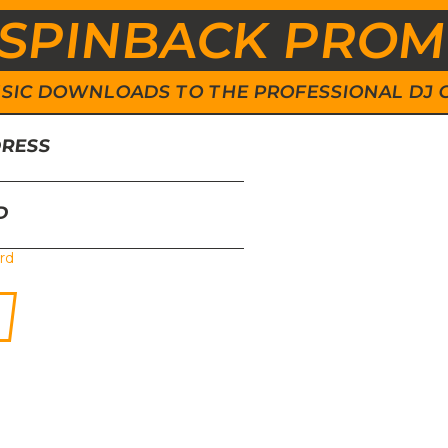
SPINBACK PRO
 MUSIC DOWNLOADS TO THE PROFESSIONAL DJ
DRESS
D
rd