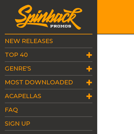
NEW RELEASES
TOP 40
GENRE'S
MOST DOWNLOADED
ACAPELLAS
FAQ
SIGN UP