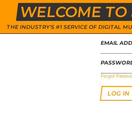
WELCOME TO 
THE INDUSTRY'S #1 SERVICE OF DIGITAL
EMAIL AD
PASSWOR
Forgot Passwo