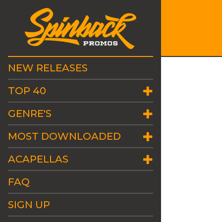
NEW RELEASES
TOP 40
GENRE'S
MOST DOWNLOADED
ACAPELLAS
FAQ
SIGN UP