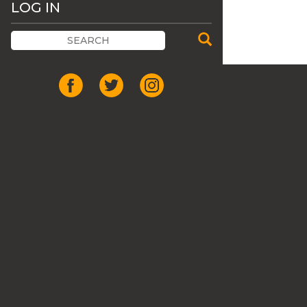
LOG IN