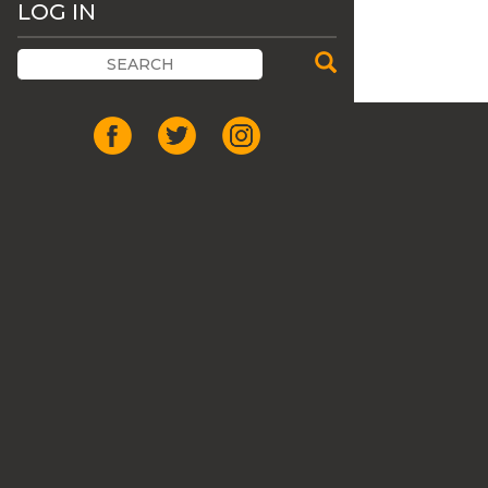
LOG IN