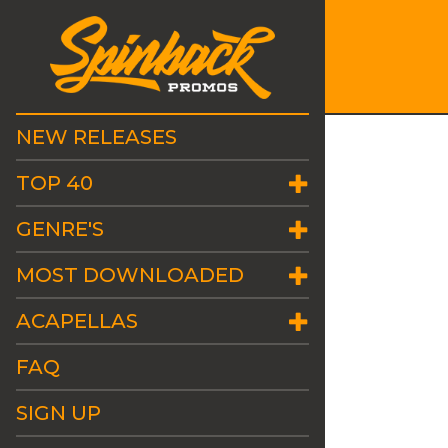
NEW RELEASES
TOP 40
GENRE'S
MOST DOWNLOADED
ACAPELLAS
FAQ
SIGN UP