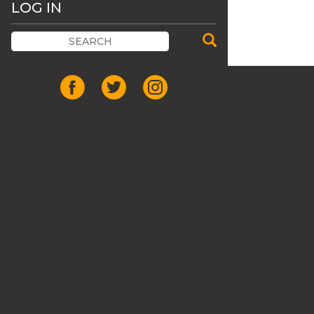
LOG IN