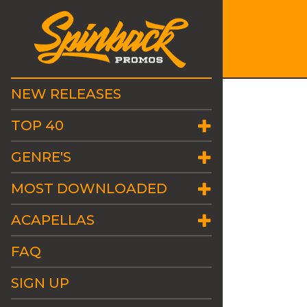
NEW RELEASES
TOP 40
GENRE'S
MOST DOWNLOADED
ACAPELLAS
FAQ
SIGN UP