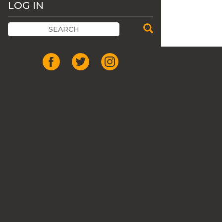
LOG IN