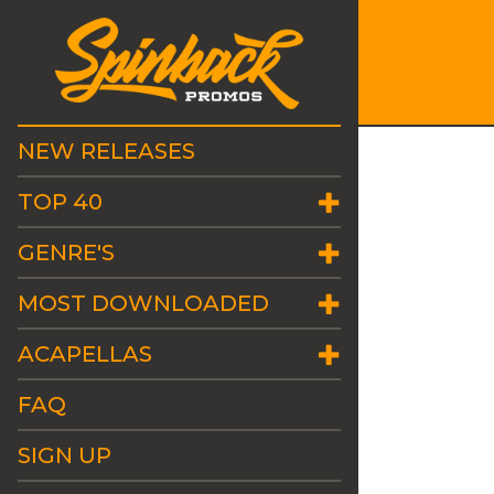
NEW RELEASES
TOP 40
GENRE'S
MOST DOWNLOADED
ACAPELLAS
FAQ
SIGN UP