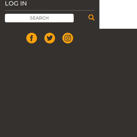
LOG IN