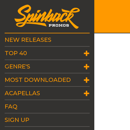
NEW RELEASES
TOP 40
GENRE'S
MOST DOWNLOADED
ACAPELLAS
FAQ
SIGN UP