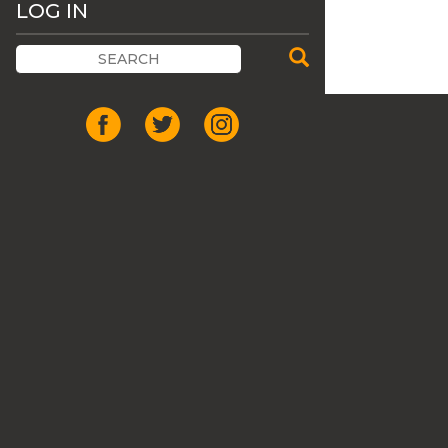
LOG IN