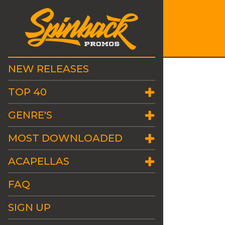
NEW RELEASES
TOP 40
GENRE'S
MOST DOWNLOADED
ACAPELLAS
FAQ
SIGN UP