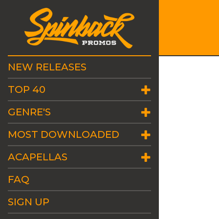
NEW RELEASES
TOP 40
GENRE'S
MOST DOWNLOADED
ACAPELLAS
FAQ
SIGN UP