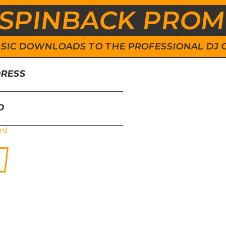
SPINBACK PRO
 MUSIC DOWNLOADS TO THE PROFESSIONAL DJ
DRESS
D
rd