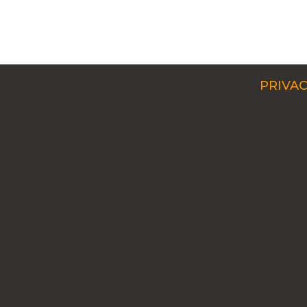
PRIVAC