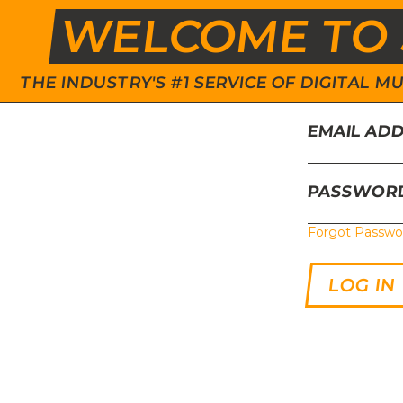
WELCOME TO 
THE INDUSTRY'S #1 SERVICE OF DIGITAL
EMAIL AD
PASSWOR
Forgot Passwo