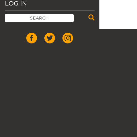
LOG IN