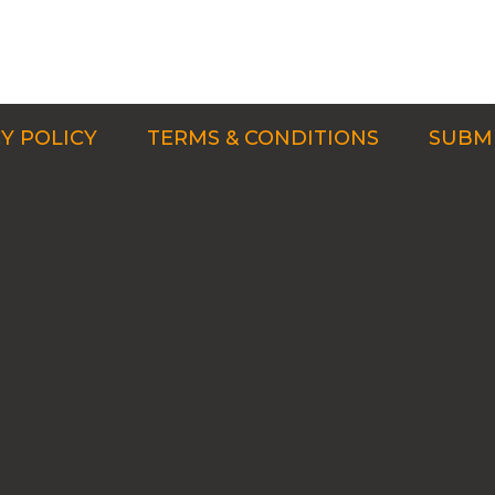
Y POLICY
TERMS & CONDITIONS
SUBMI