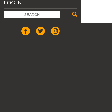
LOG IN