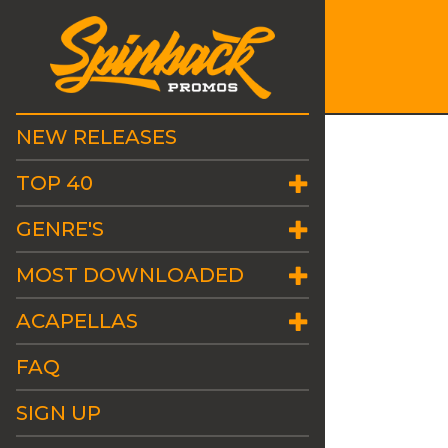
NEW RELEASES
TOP 40
GENRE'S
MOST DOWNLOADED
ACAPELLAS
FAQ
SIGN UP