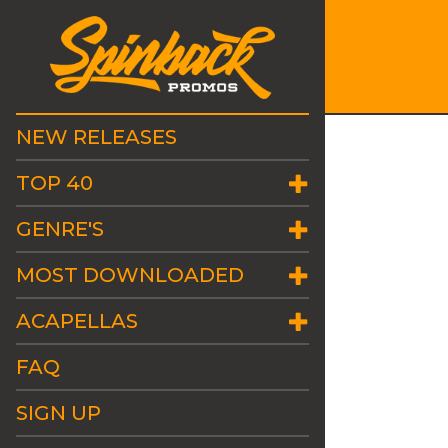
NEW RELEASES
TOP 40
GENRE'S
MOST DOWNLOADED
ACAPELLAS
FAQ
SIGN UP