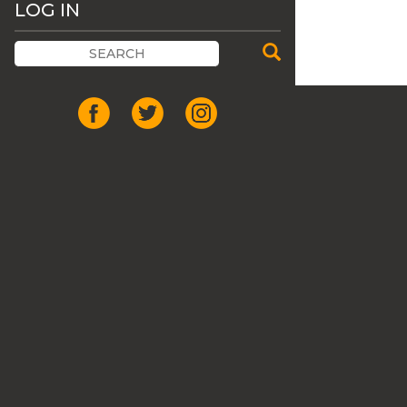
LOG IN