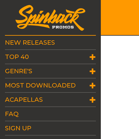
NEW RELEASES
TOP 40
GENRE'S
MOST DOWNLOADED
ACAPELLAS
FAQ
SIGN UP