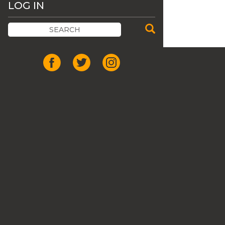
LOG IN