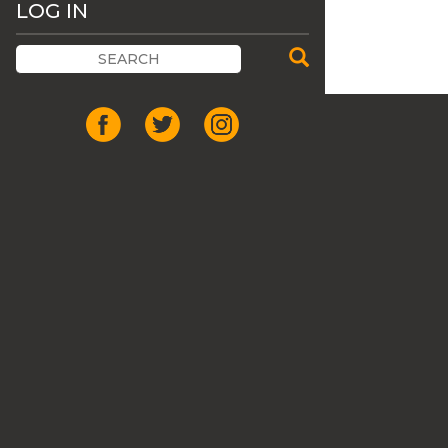
LOG IN