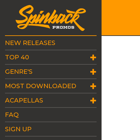
NEW RELEASES
TOP 40
GENRE'S
MOST DOWNLOADED
ACAPELLAS
FAQ
SIGN UP