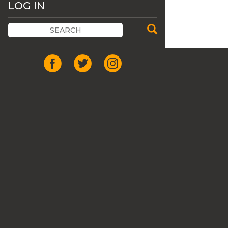
LOG IN