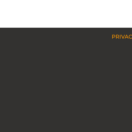
PRIVAC