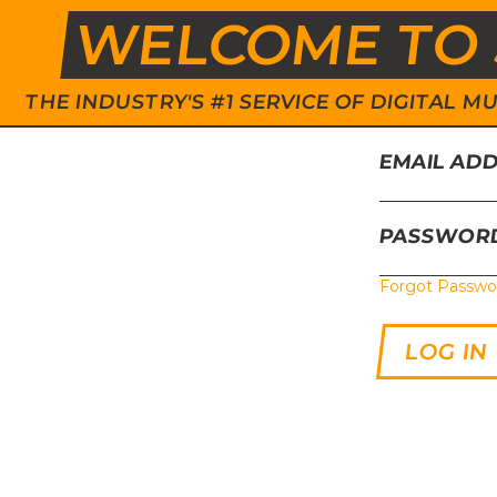
WELCOME TO 
THE INDUSTRY'S #1 SERVICE OF DIGITAL
EMAIL AD
PASSWOR
Forgot Passwo