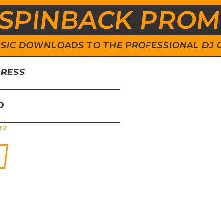
SPINBACK PRO
 MUSIC DOWNLOADS TO THE PROFESSIONAL DJ
DRESS
D
rd