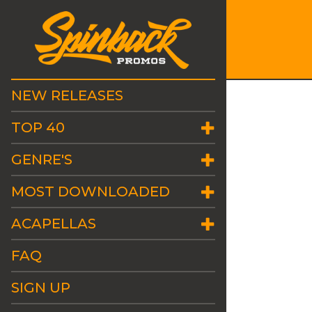
NEW RELEASES
TOP 40
GENRE'S
MOST DOWNLOADED
ACAPELLAS
FAQ
SIGN UP