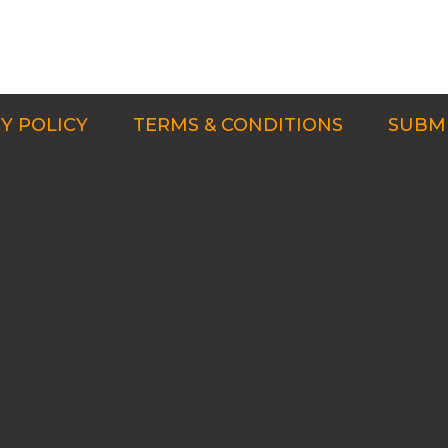
Y POLICY
TERMS & CONDITIONS
SUBMI