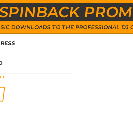
SPINBACK PRO
 MUSIC DOWNLOADS TO THE PROFESSIONAL DJ
DRESS
D
rd