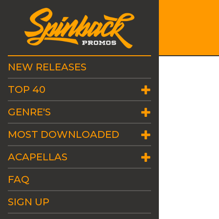
NEW RELEASES
TOP 40
GENRE'S
MOST DOWNLOADED
ACAPELLAS
FAQ
SIGN UP