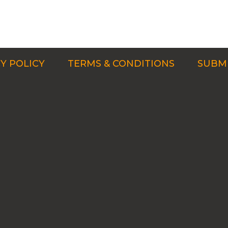
Y POLICY
TERMS & CONDITIONS
SUBMI