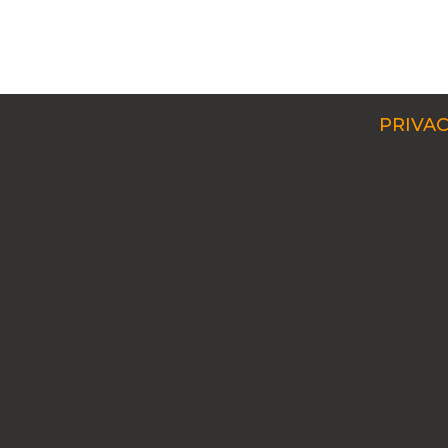
PRIVAC