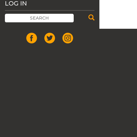
LOG IN