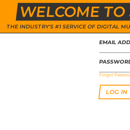
WELCOME TO 
THE INDUSTRY'S #1 SERVICE OF DIGITAL
EMAIL AD
PASSWOR
Forgot Passwo