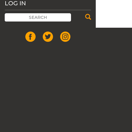
LOG IN