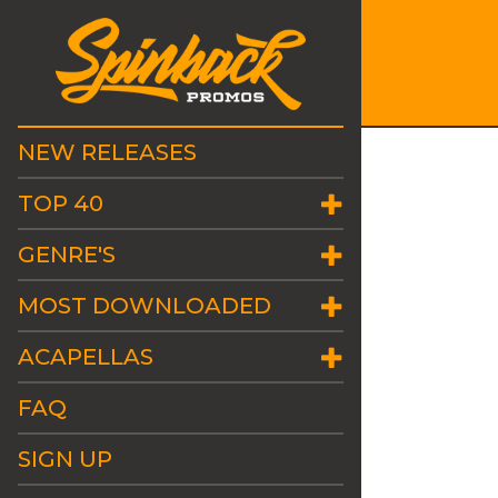
NEW RELEASES
TOP 40
GENRE'S
MOST DOWNLOADED
ACAPELLAS
FAQ
SIGN UP