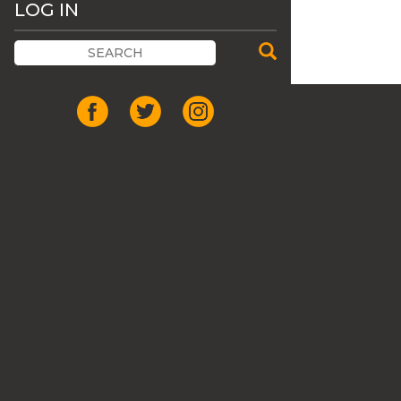
LOG IN