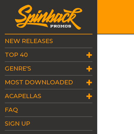
NEW RELEASES
TOP 40
GENRE'S
MOST DOWNLOADED
ACAPELLAS
FAQ
SIGN UP