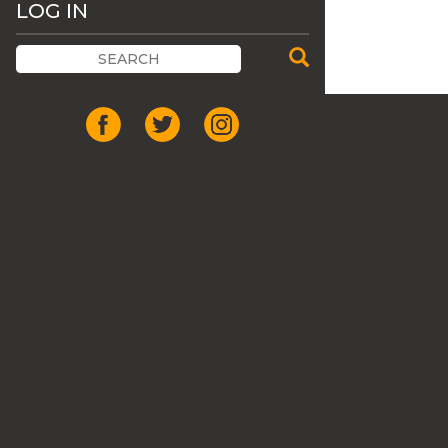
LOG IN