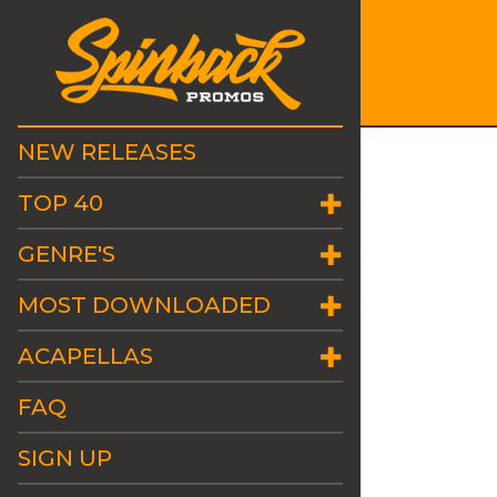
NEW RELEASES
TOP 40
GENRE'S
MOST DOWNLOADED
ACAPELLAS
FAQ
SIGN UP