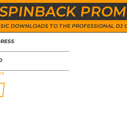
SPINBACK PRO
 MUSIC DOWNLOADS TO THE PROFESSIONAL DJ
DRESS
D
rd