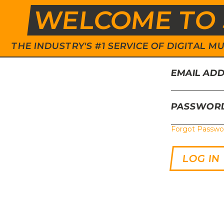
WELCOME TO 
THE INDUSTRY'S #1 SERVICE OF DIGITAL
EMAIL AD
PASSWOR
Forgot Passwo