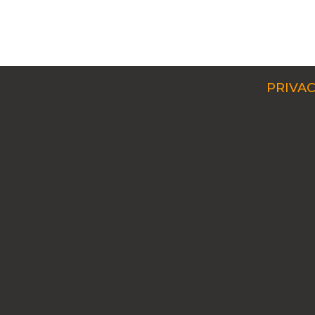
PRIVAC