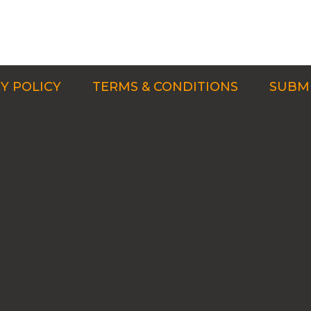
Y POLICY
TERMS & CONDITIONS
SUBMI