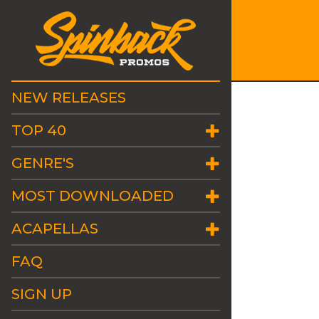
NEW RELEASES
TOP 40
GENRE'S
MOST DOWNLOADED
ACAPELLAS
FAQ
SIGN UP