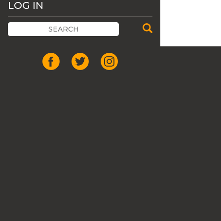
LOG IN