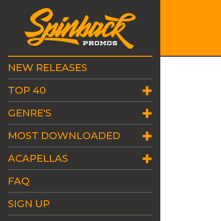
NEW RELEASES
TOP 40
GENRE'S
MOST DOWNLOADED
ACAPELLAS
FAQ
SIGN UP