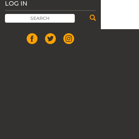
LOG IN