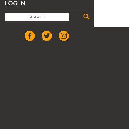
LOG IN