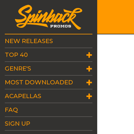
NEW RELEASES
TOP 40
GENRE'S
MOST DOWNLOADED
ACAPELLAS
FAQ
SIGN UP