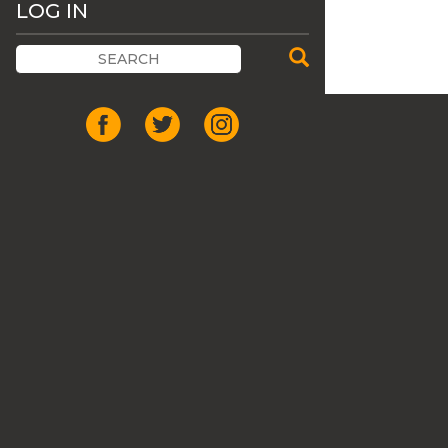
LOG IN