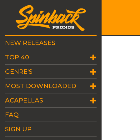
NEW RELEASES
TOP 40
GENRE'S
MOST DOWNLOADED
ACAPELLAS
FAQ
SIGN UP