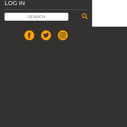
LOG IN