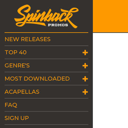
NEW RELEASES
TOP 40
GENRE'S
MOST DOWNLOADED
ACAPELLAS
FAQ
SIGN UP