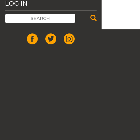
LOG IN