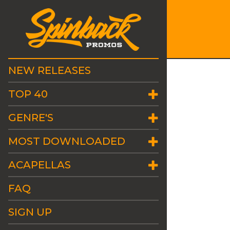
NEW RELEASES
TOP 40
GENRE'S
MOST DOWNLOADED
ACAPELLAS
FAQ
SIGN UP