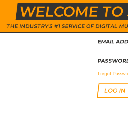
WELCOME TO 
THE INDUSTRY'S #1 SERVICE OF DIGITAL
EMAIL AD
PASSWOR
Forgot Passwo