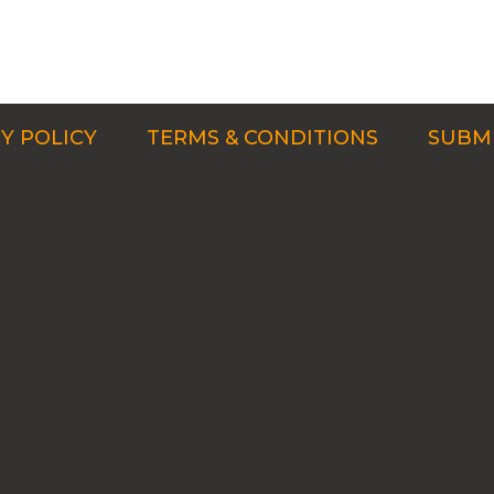
Y POLICY
TERMS & CONDITIONS
SUBMI