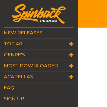
NEW RELEASES
TOP 40
GENRE'S
MOST DOWNLOADED
ACAPELLAS
FAQ
SIGN UP