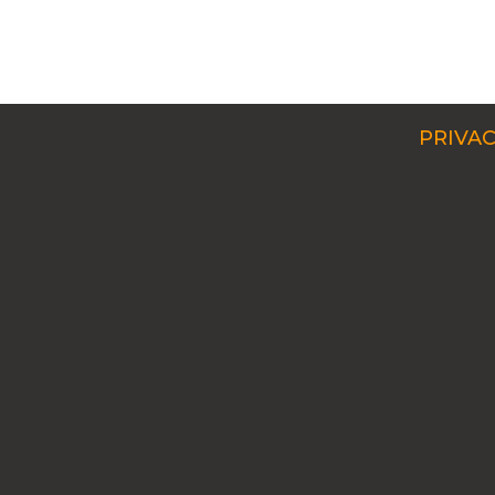
PRIVAC