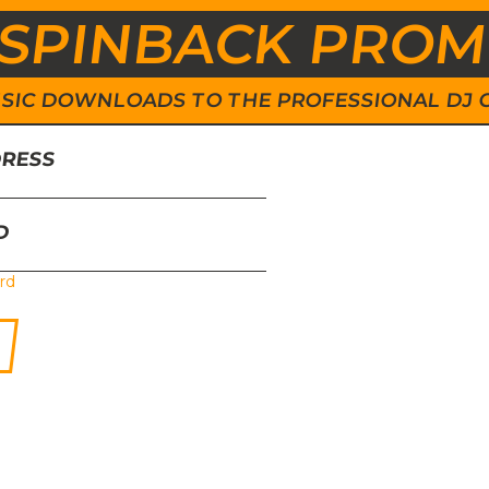
SPINBACK PRO
 MUSIC DOWNLOADS TO THE PROFESSIONAL DJ
DRESS
D
rd