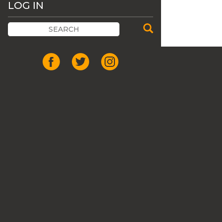
LOG IN