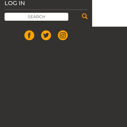
LOG IN