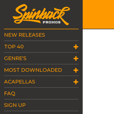
NEW RELEASES
TOP 40
GENRE'S
MOST DOWNLOADED
ACAPELLAS
FAQ
SIGN UP