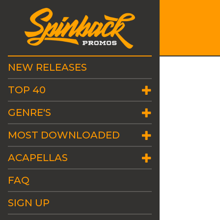
NEW RELEASES
TOP 40
GENRE'S
MOST DOWNLOADED
ACAPELLAS
FAQ
SIGN UP