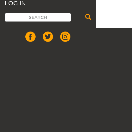
LOG IN