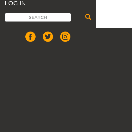
LOG IN