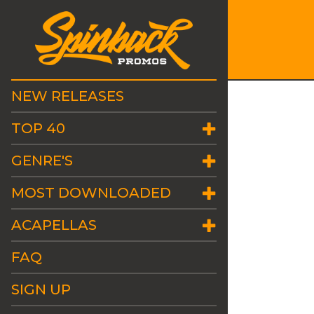
NEW RELEASES
TOP 40
GENRE'S
MOST DOWNLOADED
ACAPELLAS
FAQ
SIGN UP