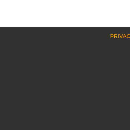
PRIVAC