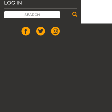
LOG IN