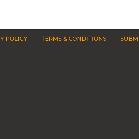
Y POLICY
TERMS & CONDITIONS
SUBMI