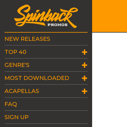
NEW RELEASES
TOP 40
GENRE'S
MOST DOWNLOADED
ACAPELLAS
FAQ
SIGN UP