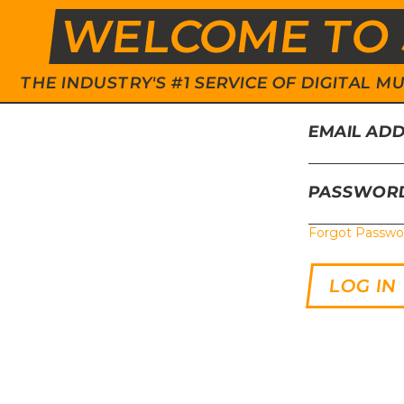
WELCOME TO 
THE INDUSTRY'S #1 SERVICE OF DIGITAL
EMAIL AD
PASSWOR
Forgot Passwo