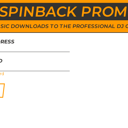
SPINBACK PRO
 MUSIC DOWNLOADS TO THE PROFESSIONAL DJ
DRESS
D
rd