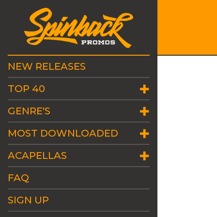
NEW RELEASES
TOP 40
GENRE'S
MOST DOWNLOADED
ACAPELLAS
FAQ
SIGN UP