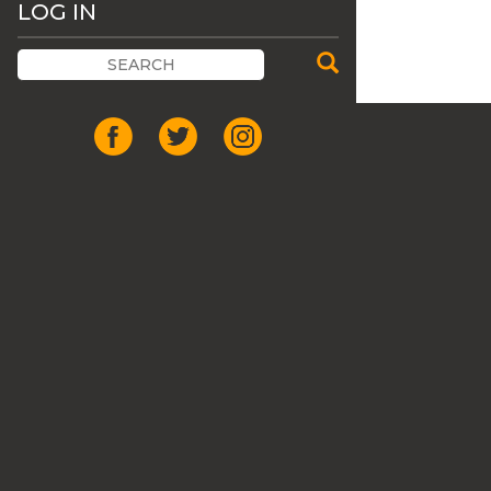
LOG IN