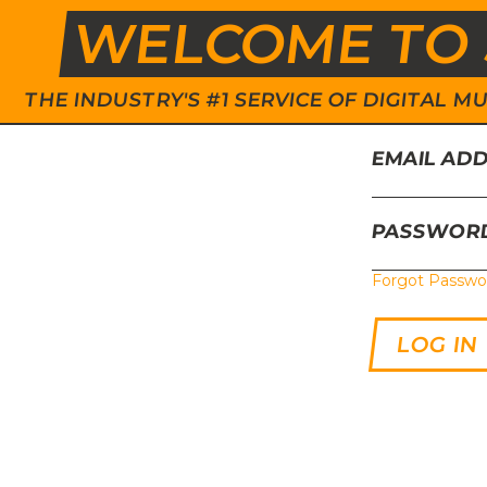
WELCOME TO 
THE INDUSTRY'S #1 SERVICE OF DIGITAL
EMAIL AD
PASSWOR
Forgot Passwo