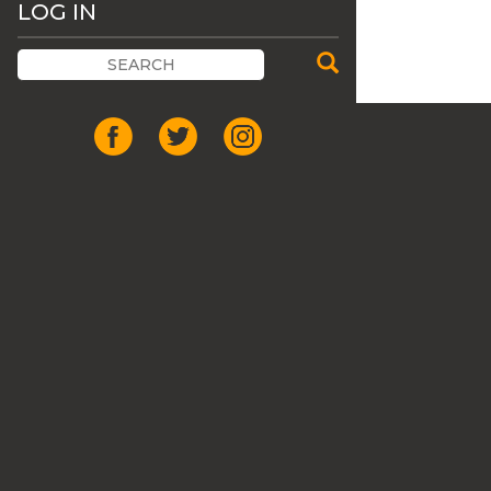
LOG IN