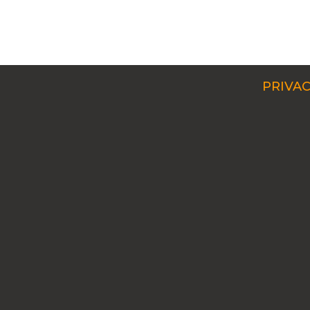
PRIVAC