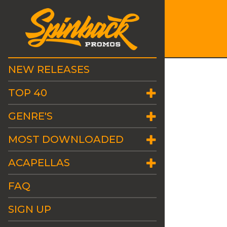
NEW RELEASES
TOP 40
GENRE'S
MOST DOWNLOADED
ACAPELLAS
FAQ
SIGN UP