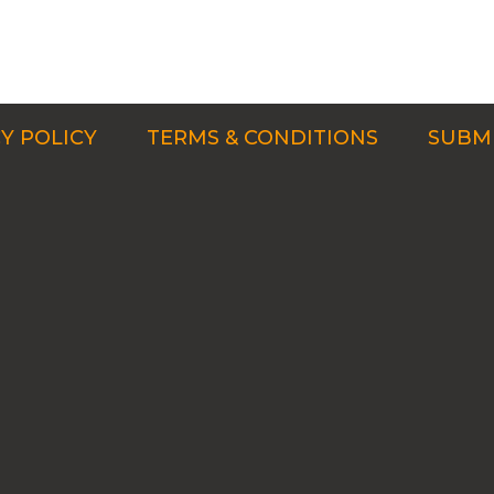
Y POLICY
TERMS & CONDITIONS
SUBMI