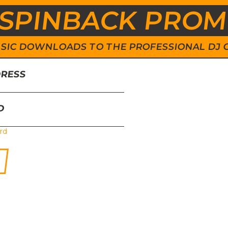
SPINBACK PRO
 MUSIC DOWNLOADS TO THE PROFESSIONAL DJ
DRESS
D
rd