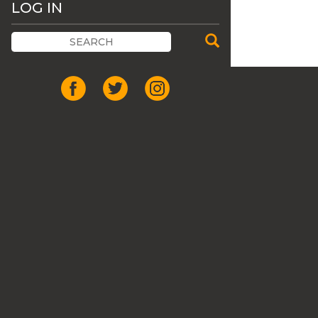
LOG IN