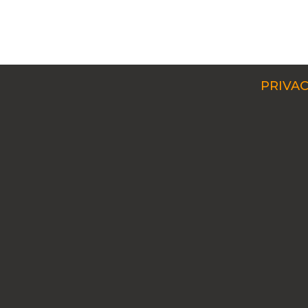
PRIVAC