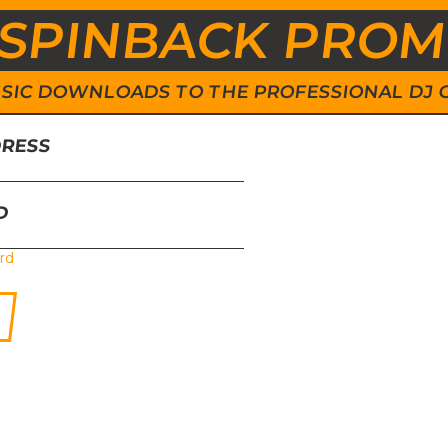
SPINBACK PRO
 MUSIC DOWNLOADS TO THE PROFESSIONAL DJ
DRESS
D
rd