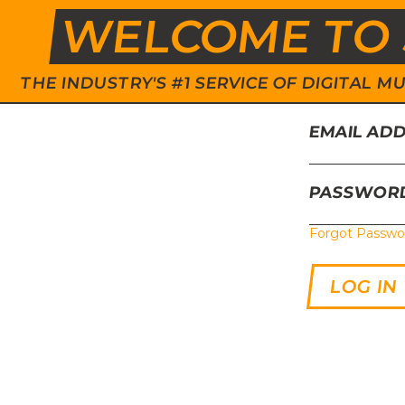
WELCOME TO 
THE INDUSTRY'S #1 SERVICE OF DIGITAL
EMAIL AD
PASSWOR
Forgot Passwo