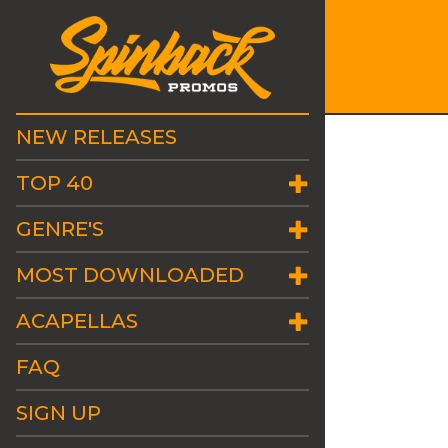
NEW RELEASES
TOP 40
GENRE'S
MOST DOWNLOADED
ACAPELLAS
FAQ
SIGN UP