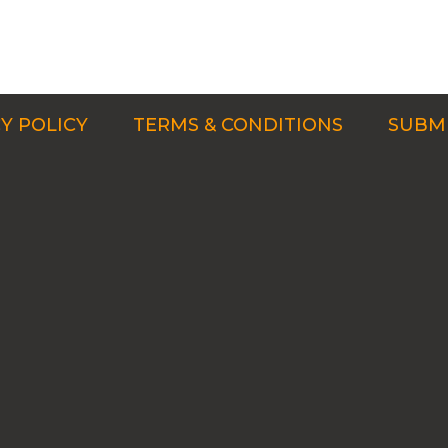
Y POLICY
TERMS & CONDITIONS
SUBMI