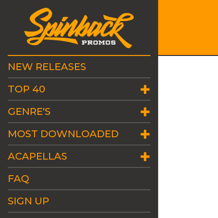
NEW RELEASES
TOP 40
GENRE'S
MOST DOWNLOADED
ACAPELLAS
FAQ
SIGN UP