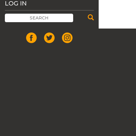
LOG IN