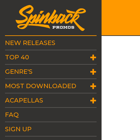
NEW RELEASES
TOP 40
GENRE'S
MOST DOWNLOADED
ACAPELLAS
FAQ
SIGN UP