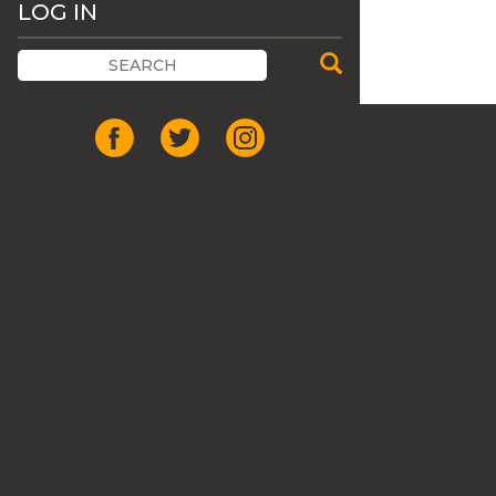
LOG IN