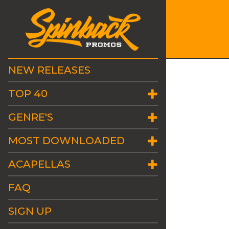
NEW RELEASES
TOP 40
GENRE'S
MOST DOWNLOADED
ACAPELLAS
FAQ
SIGN UP