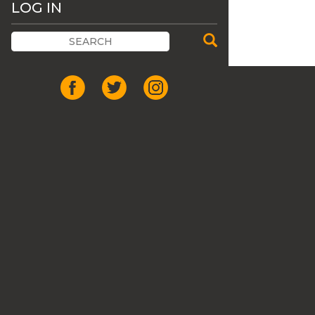
LOG IN