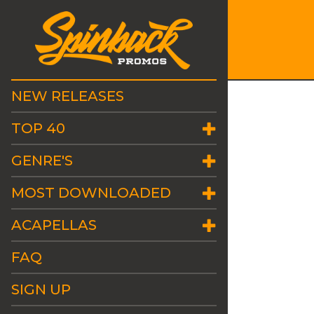
NEW RELEASES
TOP 40
GENRE'S
MOST DOWNLOADED
ACAPELLAS
FAQ
SIGN UP