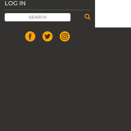
LOG IN