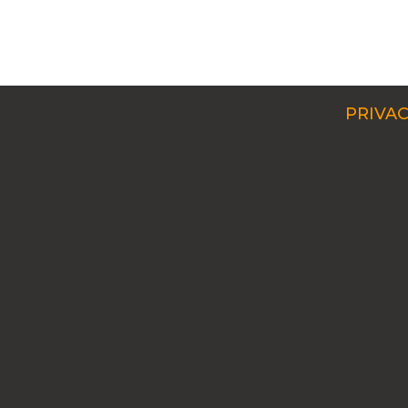
PRIVAC