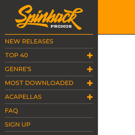
NEW RELEASES
TOP 40
GENRE'S
MOST DOWNLOADED
ACAPELLAS
FAQ
SIGN UP