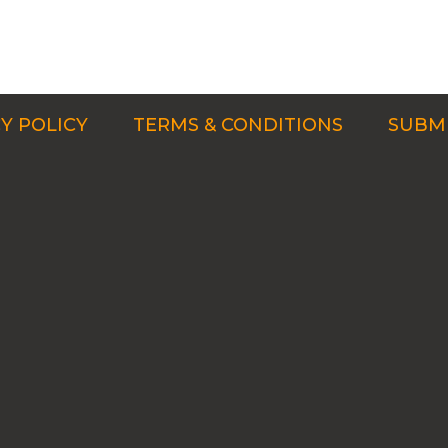
Y POLICY
TERMS & CONDITIONS
SUBMI