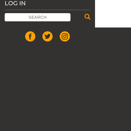
LOG IN