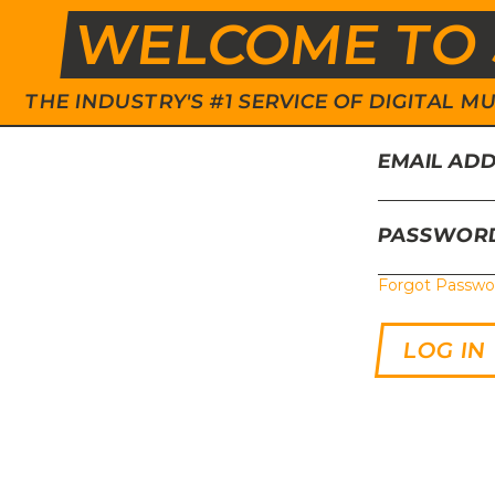
WELCOME TO 
THE INDUSTRY'S #1 SERVICE OF DIGITAL
EMAIL AD
PASSWOR
Forgot Passwo