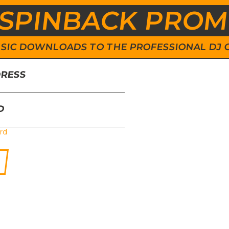
SPINBACK PRO
 MUSIC DOWNLOADS TO THE PROFESSIONAL DJ
DRESS
D
rd