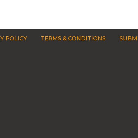
Y POLICY
TERMS & CONDITIONS
SUBMI