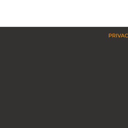
PRIVAC