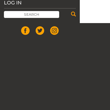
LOG IN