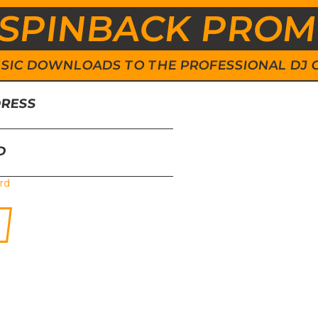
SPINBACK PRO
 MUSIC DOWNLOADS TO THE PROFESSIONAL DJ
DRESS
D
rd