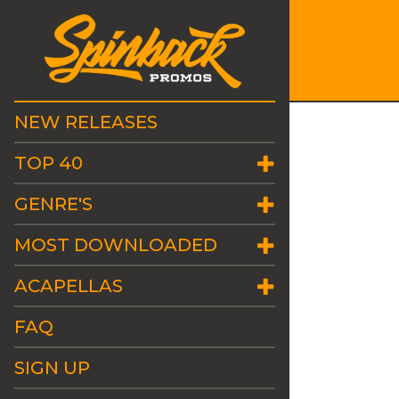
NEW RELEASES
TOP 40
GENRE'S
MOST DOWNLOADED
ACAPELLAS
FAQ
SIGN UP