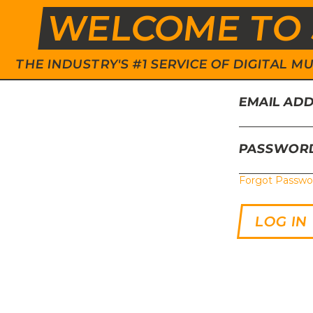
WELCOME TO 
THE INDUSTRY'S #1 SERVICE OF DIGITAL
EMAIL AD
PASSWOR
Forgot Passwo