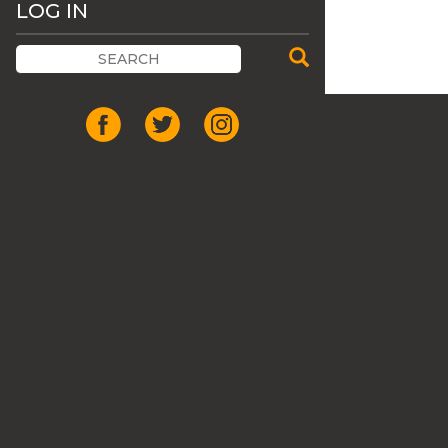
LOG IN