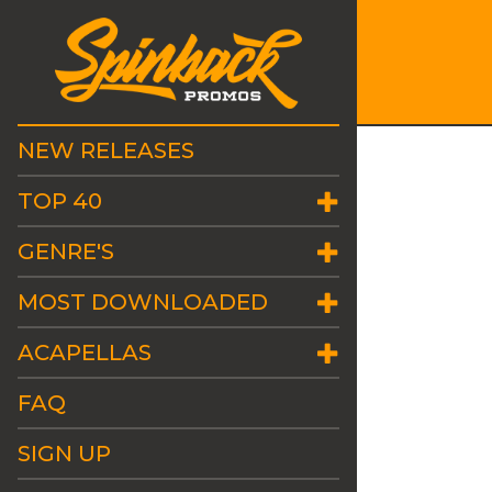
NEW RELEASES
TOP 40
GENRE'S
MOST DOWNLOADED
ACAPELLAS
FAQ
SIGN UP