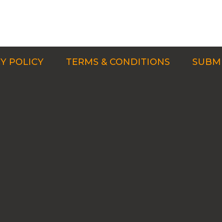
Y POLICY
TERMS & CONDITIONS
SUBMI