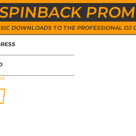
SPINBACK PRO
 MUSIC DOWNLOADS TO THE PROFESSIONAL DJ
DRESS
D
rd