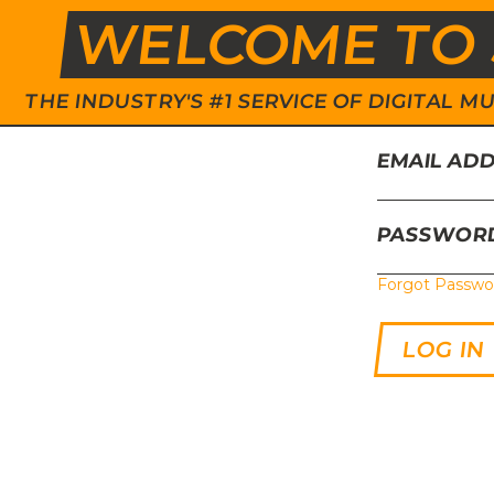
WELCOME TO 
THE INDUSTRY'S #1 SERVICE OF DIGITAL
EMAIL AD
PASSWOR
Forgot Passwo