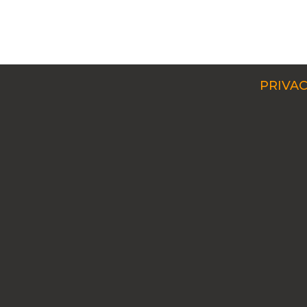
PRIVAC