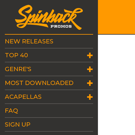
NEW RELEASES
TOP 40
GENRE'S
MOST DOWNLOADED
ACAPELLAS
FAQ
SIGN UP