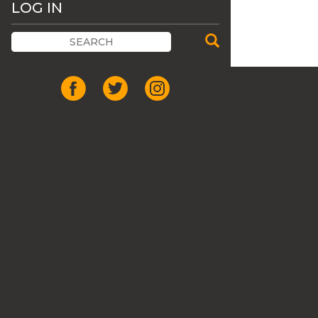
LOG IN